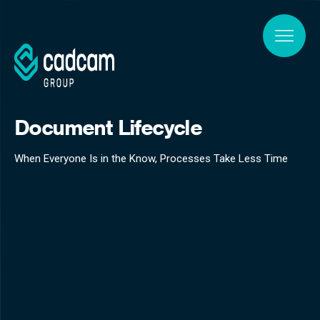
Skip to main content
Document Lifecycle
When Everyone Is in the Know, Processes Take Less Time