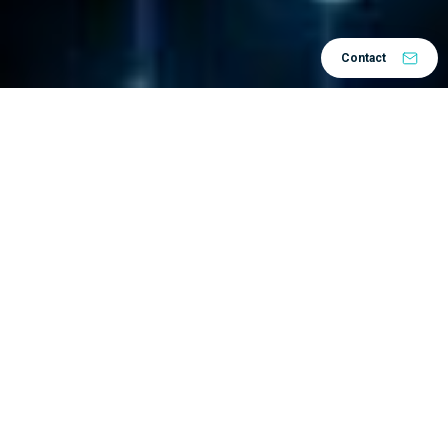
Contact
Home
Solutions
by Process
Product Lifecycle
/
/
/
Management
Document Lifecycle
/
Data inconsistency, unavailability, or
duplication – all this is the “stuff of
nightmares” for the development and
production process.
3DEXPERIENCE
The
platform facilitates a
completely new approach to work processes: it
ensures that your data is always up-to-date,