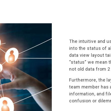
The intuitive and u
into the status of 
data view layout ta
“status” we mean t
not old data from 2
Furthermore, the l
team member has ac
information, and fi
confusion or dile