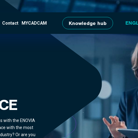
Skip to main content
Knowledge hub
Contact
MYCADCAM
CE
es with the ENOVIA
ace with the most
ndustry? Or are you