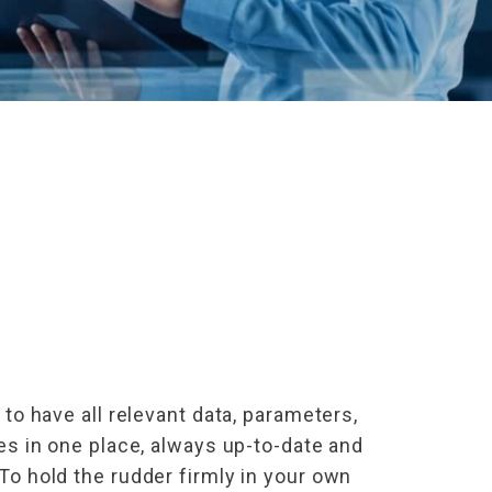
 to have all relevant data, parameters,
les in one place, always up-to-date and
To hold the rudder firmly in your own