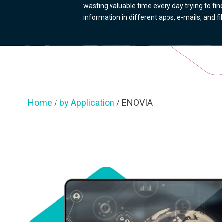
wasting valuable time every day trying to find
information in different apps, e-mails, and fi
Home
by Application
ENOVIA
/
/