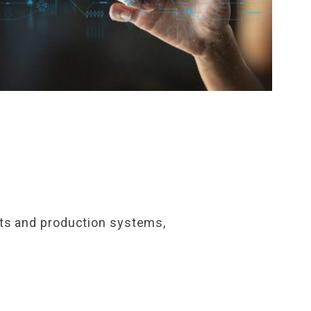
ucts and production systems,