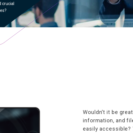
 crucial
les?
Wouldn’t it be great
information, and fi
easily accessible? 