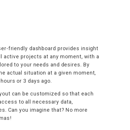
ser-friendly dashboard provides insight
all active projects at any moment, with a
ilored to your needs and desires. By
he actual situation at a given moment,
 hours or 3 days ago.
ayout can be customized so that each
cess to all necessary data,
les. Can you imagine that? No more
mmas!