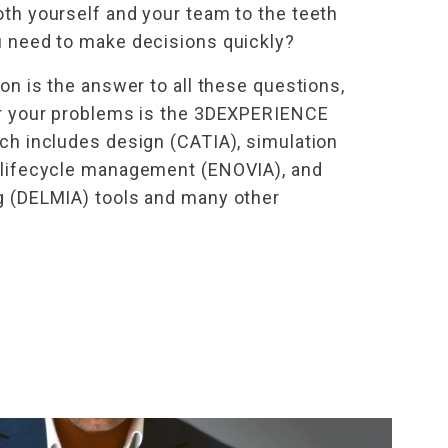
oth yourself and your team to the teeth
u need to make decisions quickly?
ion is the answer to all these questions,
or your problems is the 3DEXPERIENCE
ich includes design (CATIA), simulation
 lifecycle management (ENOVIA), and
g (DELMIA) tools and many other