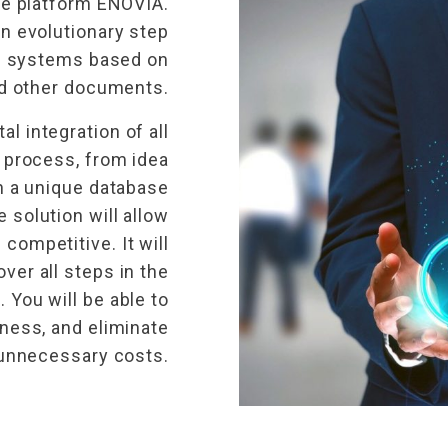
re platform ENOVIA.
an evolutionary step
c systems based on
nd other documents.
al integration of all
 process, from idea
n a unique database
 solution will allow
competitive. It will
over all steps in the
You will be able to
ness, and eliminate
unnecessary costs.