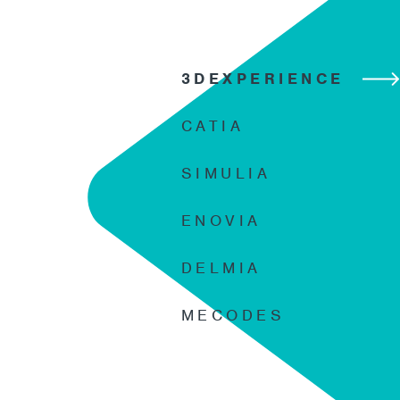
3DEXPERIENCE
CATIA
SIMULIA
ENOVIA
DELMIA
MECODES