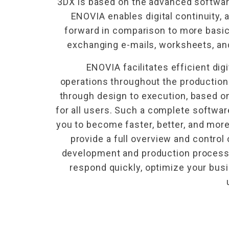
3DX is based on the advanced softwa
ENOVIA enables digital continuity, 
forward in comparison to more basi
exchanging e-mails, worksheets, a
ENOVIA facilitates efficient digit
operations throughout the production
through design to execution, based o
for all users. Such a complete software
you to become faster, better, and more 
provide a full overview and control 
development and production process. 
respond quickly, optimize your busi