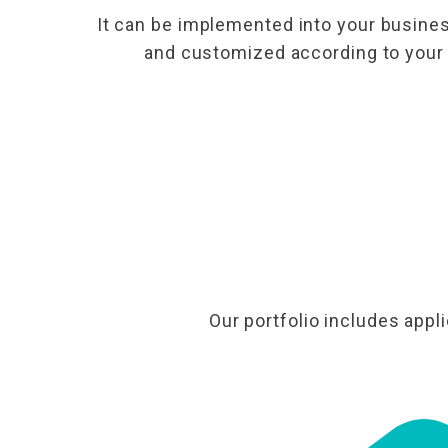
It can be implemented into your busines
and customized according to your
Our portfolio includes appl