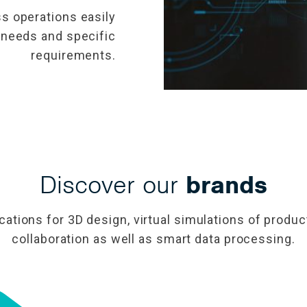
s operations easily
 needs and specific
requirements.
Discover our
brands
ications for 3D design, virtual simulations of prod
collaboration as well as smart data processing.