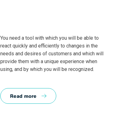
You need a tool with which you will be able to
react quickly and efficiently to changes in the
needs and desires of customers and which will
provide them with a unique experience when
using, and by which you will be recognized.
Read more