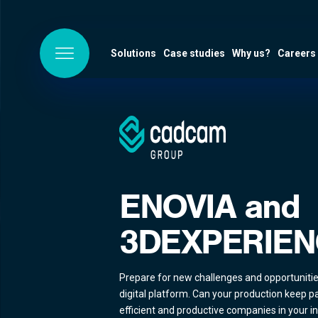
Solutions
Case studies
Why us?
Careers
ENOVIA and
3DEXPERIEN
Prepare for new challenges and opportuniti
digital platform. Can your production keep p
efficient and productive companies in your i