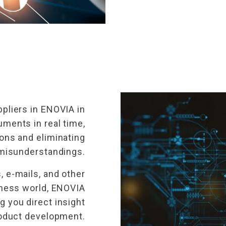
pliers in ENOVIA in
ments in real time,
ons and eliminating
misunderstandings.
 e-mails, and other
ness world, ENOVIA
g you direct insight
product development.