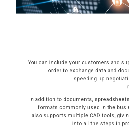
You can include your customers and sup
order to exchange data and docu
speeding up negotiati
In addition to documents, spreadsheets,
formats commonly used in the busi
also supports multiple CAD tools, givin
into all the steps in 