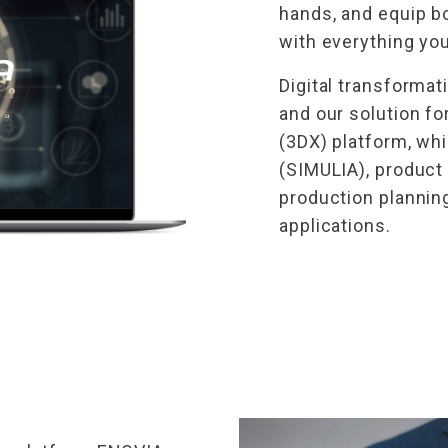
hands, and equip b
with everything yo
Digital transformat
and our solution f
(3DX) platform, wh
(SIMULIA), product
production plannin
applications.