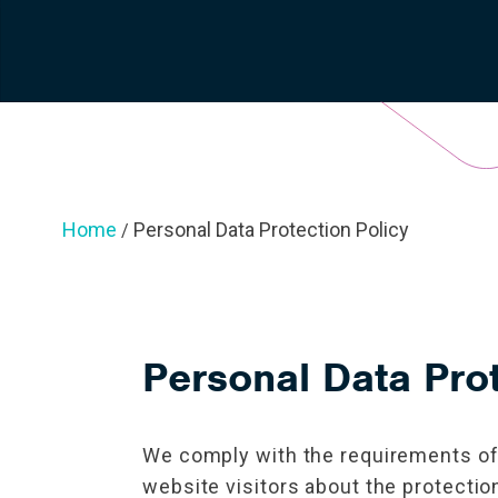
Home
Personal Data Protection Policy
/
Personal Data Prot
We comply with the requirements of 
website visitors about the protectio