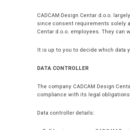
CADCAM Design Centar d.o.o. largely
since consent requirements solely 
Centar d.o.o. employees. They can w
It is up to you to decide which data 
DATA CONTROLLER
The company CADCAM Design Centar d.
compliance with its legal obligations
Data controller details: