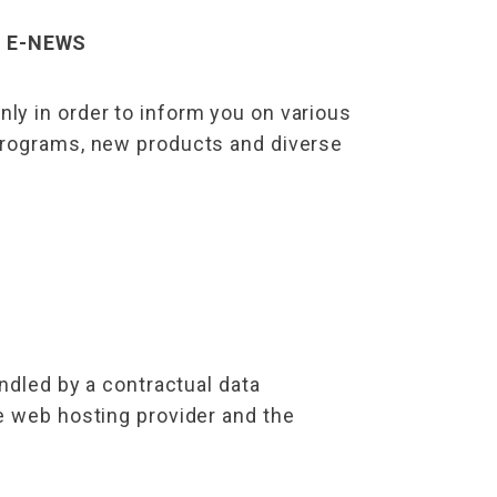
– E-NEWS
ly in order to inform you on various
 programs, new products and diverse
ndled by a contractual data
e web hosting provider and the