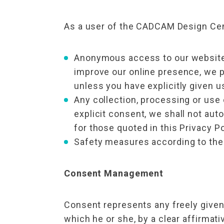
As a user of the CADCAM Design Cent
Anonymous access to our website.
improve our online presence, we pr
unless you have explicitly given u
Any collection, processing or use 
explicit consent, we shall not aut
for those quoted in this Privacy Po
Safety measures according to the 
Consent Management
Consent represents any freely given
which he or she, by a clear affirmati