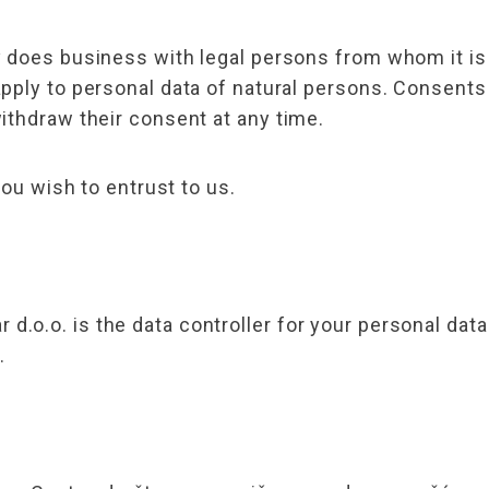
 does business with legal persons from whom it is 
apply to personal data of natural persons. Consen
ithdraw their consent at any time.
you wish to entrust to us.
o.o. is the data controller for your personal data
.