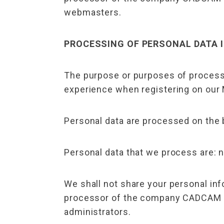
webmasters.
PROCESSING OF PERSONAL DATA 
The purpose or purposes of process
experience when registering on our
Personal data are processed on the 
Personal data that we process are: n
We shall not share your personal inf
processor of the company CADCAM Des
administrators.