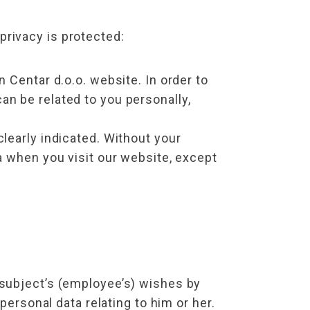
rivacy is protected:
entar d.o.o. website. In order to
an be related to you personally,
clearly indicated. Without your
ta when you visit our website, except
 subject’s (employee’s) wishes by
personal data relating to him or her.