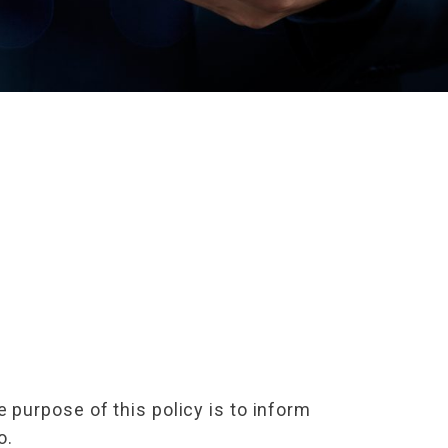
purpose of this policy is to inform
o.