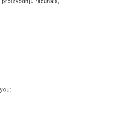
proizvodnju računala,
 you: