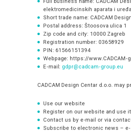
Full business name: CADCAM Desig
elektromedicinskih aparata i uređa
Short trade name: CADCAM Design 
Postal address: Štoosova ulica 1
Zip code and city: 10000 Zagreb
Registration number: 03658929
PIN: 61566151394
Webpage: https://www.CADCAM-gr
E-mail:
gdpr@cadcam-group.eu
CADCAM Design Centar d.o.o. may pro
Use our website
Register on our website and use it
Contact us by e-mail or via conta
Subscribe to electronic news – 