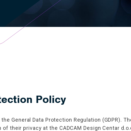
ection Policy
the General Data Protection Regulation (GDPR). The 
n of their privacy at the CADCAM Design Centar d.o.