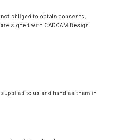
not obliged to obtain consents,
ts are signed with CADCAM Design
 supplied to us and handles them in