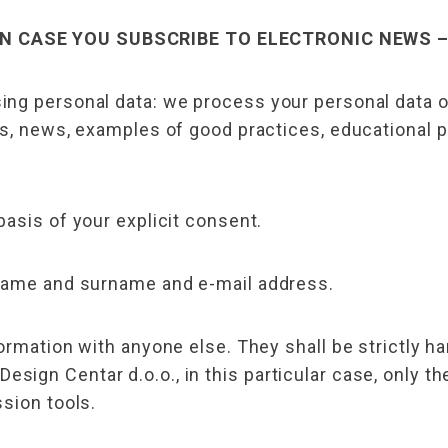
N CASE YOU SUBSCRIBE TO ELECTRONIC NEWS 
ng personal data: we process your personal data on
rs, news, examples of good practices, educational
asis of your explicit consent.
 name and surname and e-mail address.
ormation with anyone else. They shall be strictly ha
ign Centar d.o.o., in this particular case, only th
sion tools.