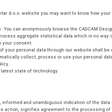
ar d.o.o. website you may want to know how your p
 You can anonymously browse the CADCAM Design C
ocess aggregate statistical data which in no way c
s your consent.
of your personal data through our website shall be 
omatically collect, process or use your personal da
licy.
latest state of technology.
, informed and unambiguous indication of the data
ve action, signifies agreement to the processing of 