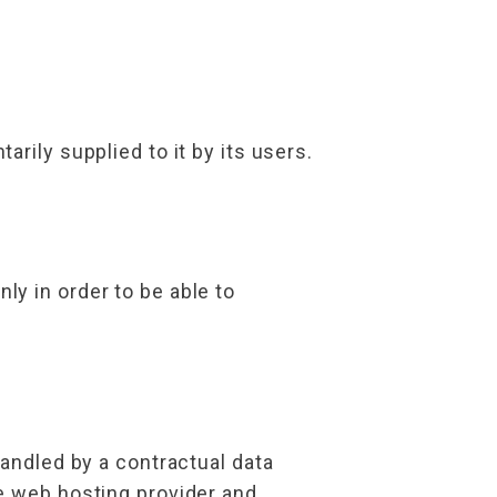
rily supplied to it by its users.
y in order to be able to
handled by a contractual data
e web hosting provider and