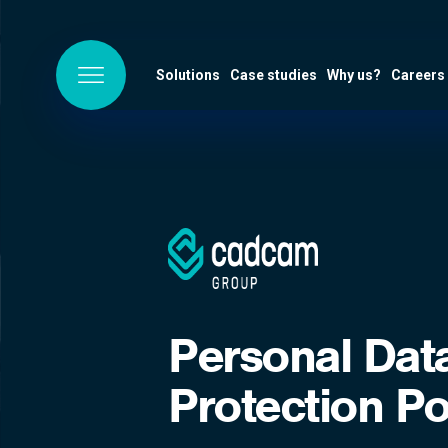
Solutions
Case studies
Why us?
Careers
Personal Dat
Protection Po