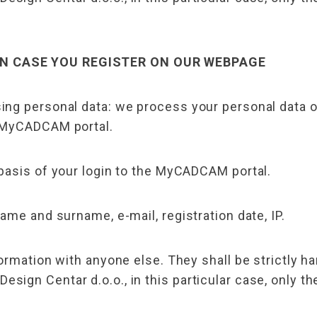
IN CASE YOU REGISTER ON OUR WEBPAGE
ing personal data: we process your personal data 
 MyCADCAM portal.
basis of your login to the MyCADCAM portal.
ame and surname, e-mail, registration date, IP.
ormation with anyone else. They shall be strictly ha
ign Centar d.o.o., in this particular case, only t