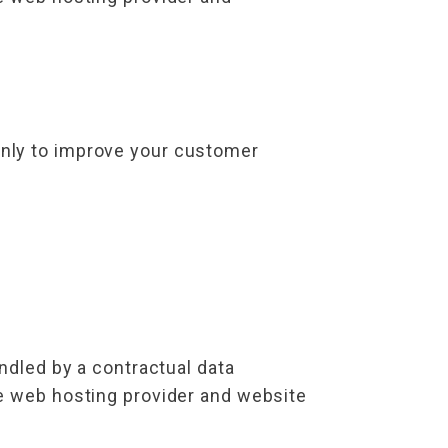
only to improve your customer
ndled by a contractual data
he web hosting provider and website