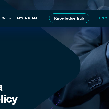
Skip to main content
Knowledge hub
Contact
MYCADCAM
a
licy