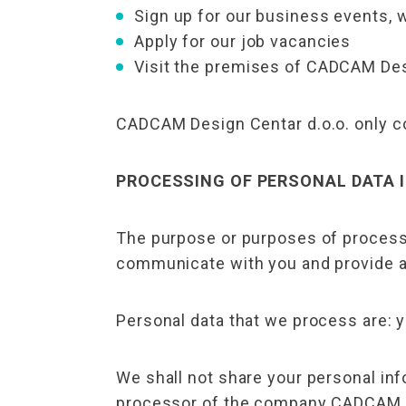
Sign up for our business events, 
Apply for our job vacancies
Visit the premises of CADCAM Des
CADCAM Design Centar d.o.o. only col
PROCESSING OF PERSONAL DATA 
The purpose or purposes of processi
communicate with you and provide a
Personal data that we process are: 
We shall not share your personal inf
processor of the company CADCAM Des