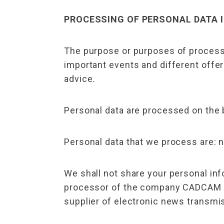
PROCESSING OF PERSONAL DATA I
The purpose or purposes of processi
important events and different offe
advice.
Personal data are processed on the b
Personal data that we process are:
We shall not share your personal inf
processor of the company CADCAM Des
supplier of electronic news transmis