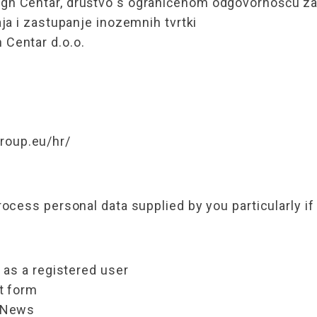
n Centar, društvo s ograničenom odgovornošću za 
ja i zastupanje inozemnih tvrtki
Centar d.o.o.
oup.eu/hr/
cess personal data supplied by you particularly if
 as a registered user
ct form
e-News