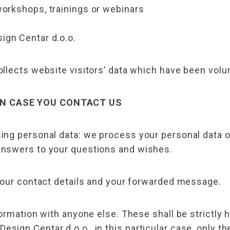
workshops, trainings or webinars
ign Centar d.o.o.
lects website visitors’ data which have been volunta
IN CASE YOU CONTACT US
ng personal data: we process your personal data onl
nswers to your questions and wishes.
your contact details and your forwarded message.
ormation with anyone else. These shall be strictly 
ign Centar d.o.o., in this particular case, only th