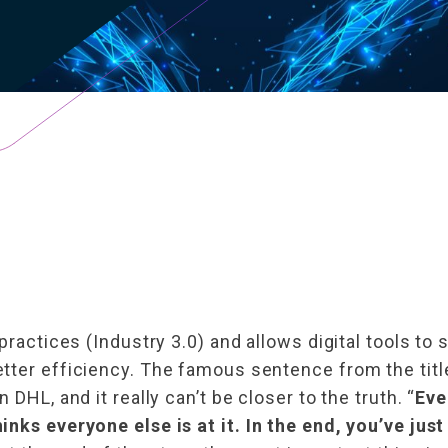
practices (Industry 3.0) and allows digital tools to 
tter efficiency. The famous sentence from the titl
DHL, and it really can’t be closer to the truth. “
Eve
nks everyone else is at it. In the end, you’ve just