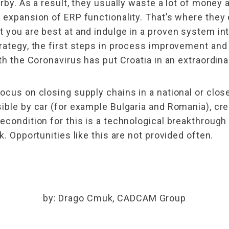
arby. As a result, they usually waste a lot of money
 expansion of ERP functionality. That’s where they e
 you are best at and indulge in a proven system int
rategy, the first steps in process improvement and 
th the Coronavirus has put Croatia in an extraordina
focus on closing supply chains in a national or clo
ible by car (for example Bulgaria and Romania), crea
condition for this is a technological breakthrough a
k. Opportunities like this are not provided often.
by: Drago Cmuk, CADCAM Group