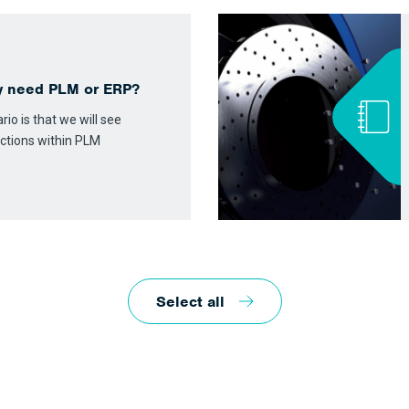
y need PLM or ERP?
io is that we will see
ctions within PLM
Select all