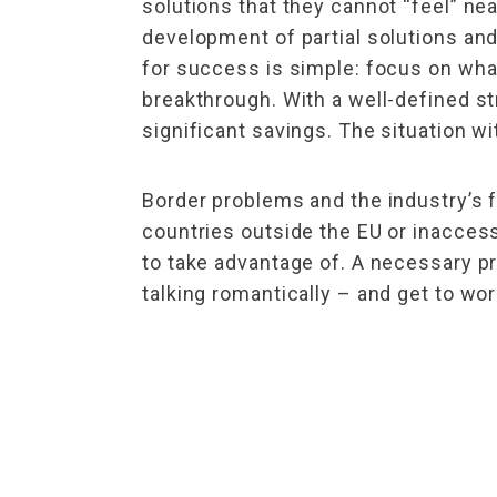
solutions that they cannot “feel” ne
development of partial solutions and
for success is simple: focus on what
breakthrough. With a well-defined st
significant savings. The situation wi
Border problems and the industry’s 
countries outside the EU or inaccess
to take advantage of. A necessary pre
talking romantically – and get to wor