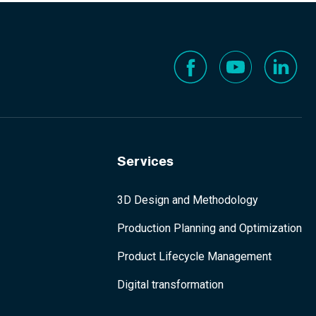
Services
3D Design and Methodology
Production Planning and Optimization
Product Lifecycle Management
Digital transformation