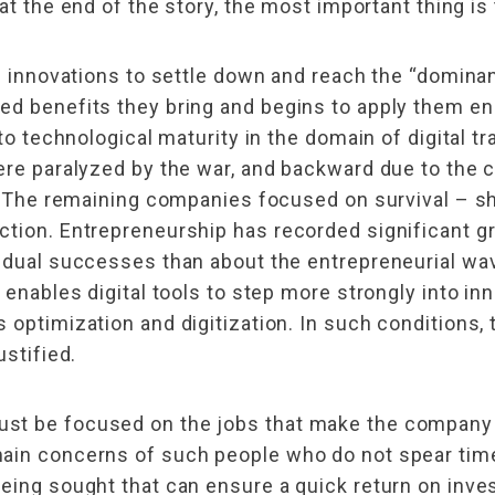
at the end of the story, the most important thing is 
cal innovations to settle down and reach the “domi
ed benefits they bring and begins to apply them en
 to technological maturity in the domain of digital t
were paralyzed by the war, and backward due to the 
y. The remaining companies focused on survival – s
tion. Entrepreneurship has recorded significant gr
idual successes than about the entrepreneurial wav
 enables digital tools to step more strongly into i
 optimization and digitization. In such conditions, 
ustified.
st be focused on the jobs that make the company 
main concerns of such people who do not spear tim
eing sought that can ensure a quick return on inve