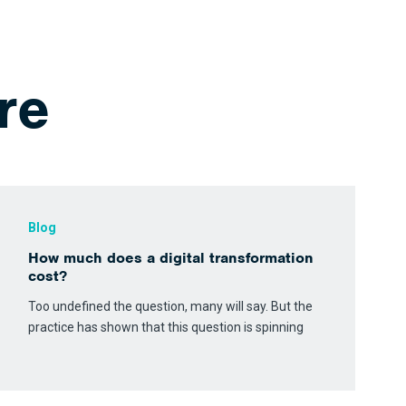
re
Blog
How much does a digital transformation
cost?
Too undefined the question, many will say. But the
practice has shown that this question is spinning