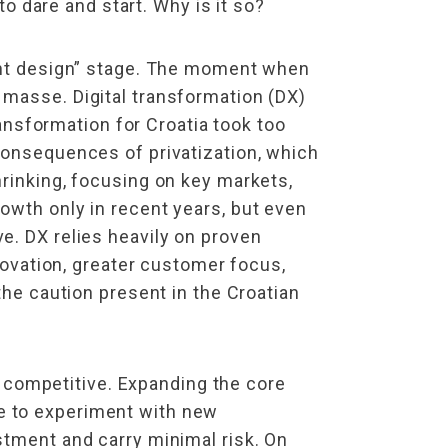
to dare and start. Why is it so?
nant design” stage. The moment when
 masse. Digital transformation (DX)
ransformation for Croatia took too
consequences of privatization, which
hrinking, focusing on key markets,
owth only in recent years, but even
e. DX relies heavily on proven
nnovation, greater customer focus,
the caution present in the Croatian
competitive. Expanding the core
e to experiment with new
stment and carry minimal risk. On