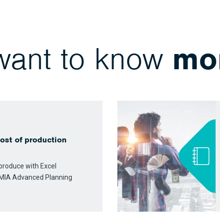
 want to know
mo
ost of production
o produce with Excel
MIA Advanced Planning