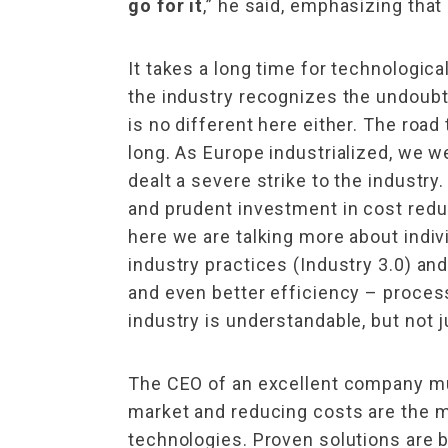
go for it
,” he said, emphasizing that 
It takes a long time for technologi
the industry recognizes the undoubt
is no different here either. The road
long. As Europe industrialized, we 
dealt a severe strike to the industr
and prudent investment in cost reduc
here we are talking more about indiv
industry practices (Industry 3.0) and
and even better efficiency – process
industry is understandable, but not j
The CEO of an excellent company mu
market and reducing costs are the 
technologies. Proven solutions are b