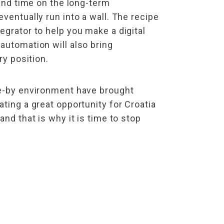
 and time on the long-term
ventually run into a wall. The recipe
egrator to help you make a digital
automation will also bring
ry position.
se-by environment have brought
ting a great opportunity for Croatia
nd that is why it is time to stop