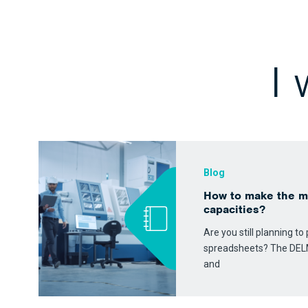
I
Blog
How to make the m
capacities?
Are you still planning t
spreadsheets? The DEL
and