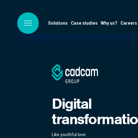
Solutions
Case studies
Why us?
Careers
Digital
transformati
Like youthful love