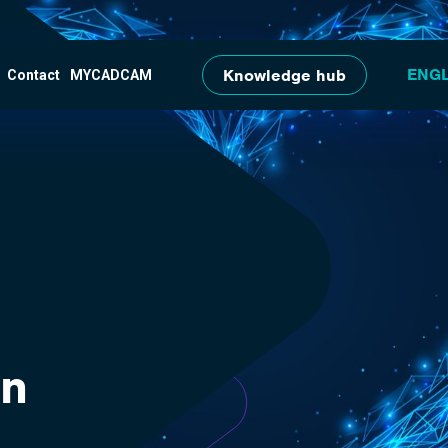
Skip to main content
Knowledge hub
Contact
MYCADCAM
on