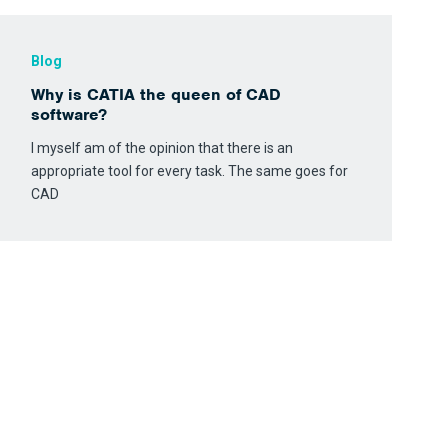
Blog
Why is CATIA the queen of CAD
software?
I myself am of the opinion that there is an
appropriate tool for every task. The same goes for
CAD