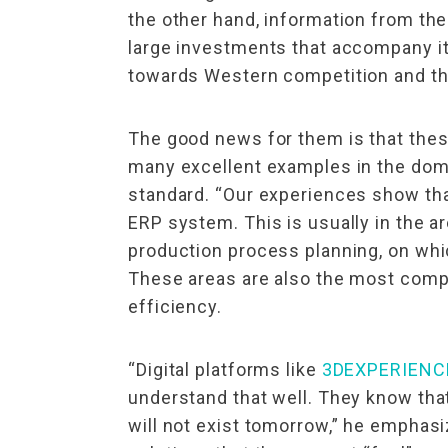
the other hand, information from th
large investments that accompany it
towards Western competition and the 
The good news for them is that these
many excellent examples in the domes
standard. “Our experiences show that
ERP system. This is usually in the a
production process planning, on wh
These areas are also the most comple
efficiency.
“Digital platforms like
3DEXPERIENC
understand that well. They know that 
will not exist tomorrow,” he emphasi