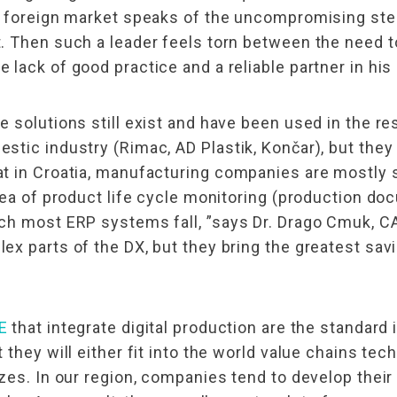
e foreign market speaks of the uncompromising ste
. Then such a leader feels torn between the need t
lack of good practice and a reliable partner in hi
 solutions still exist and have been used in the res
tic industry (Rimac, AD Plastik, Končar), but they 
 in Croatia, manufacturing companies are mostly st
rea of ​​product life cycle monitoring (production 
ich most ERP systems fall, ”says Dr. Drago Cmuk, 
x parts of the DX, but they bring the greatest savi
E
that integrate digital production are the standard 
they will either fit into the world value chains tech
zes. In our region, companies tend to develop their