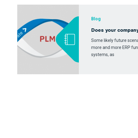
Blog
Does your compan
Some likely future scenar
more and more ERP fun
systems, as