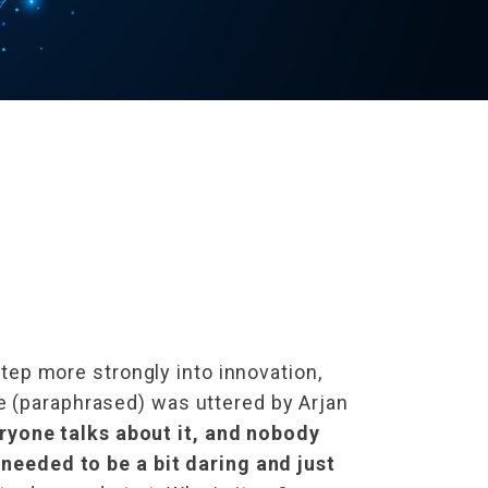
step more strongly into innovation,
e (paraphrased) was uttered by Arjan
ryone talks about it, and nobody
 needed to be a bit daring and just