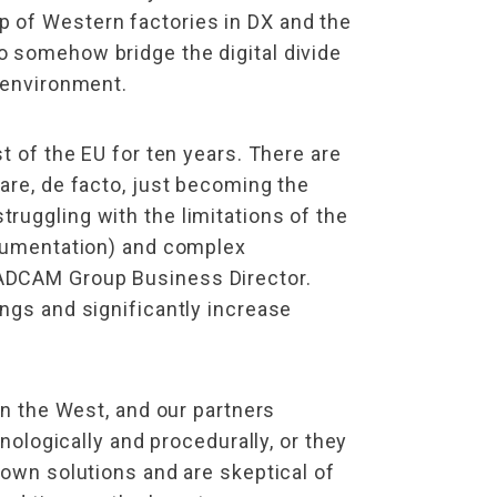
p of Western factories in DX and the
o somehow bridge the digital divide
s environment.
t of the EU for ten years. There are
are, de facto, just becoming the
ruggling with the limitations of the
documentation) and complex
CADCAM Group Business Director.
ngs and significantly increase
in the West, and our partners
nologically and procedurally, or they
 own solutions and are skeptical of