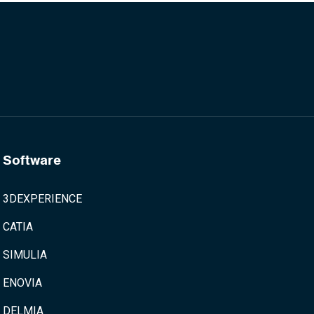
Software
3DEXPERIENCE
CATIA
SIMULIA
ENOVIA
DELMIA