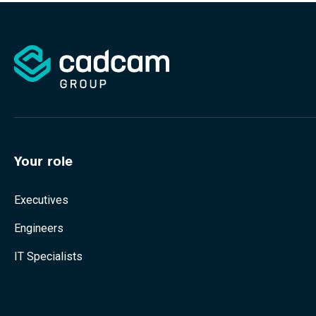
Your role
Executives
Engineers
IT Specialists