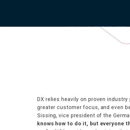
DX relies heavily on proven industry 
greater customer focus, and even be
Sissing, vice president of the German 
knows how to do it, but everyone thi