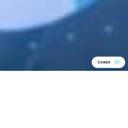
Contact
About the company
Končar develops, designs, and manufactures generators and
motors for electric energy plants and equipment, including
dedicated services.