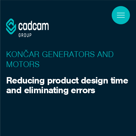
Skip to main content
KONČAR GENERATORS AND
MOTORS
Reducing product design time
and eliminating errors