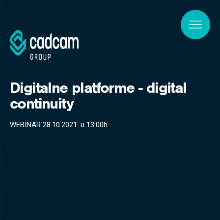
Skip to main content
Digitalne platforme - digital
continuity
WEBINAR 28.10.2021. u 13:00h