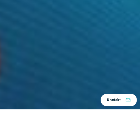
Kontakt
Datum:
28.10.2021.