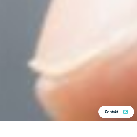
Kontakt
Home
Centar znanja
Tips and Tricks
/
/