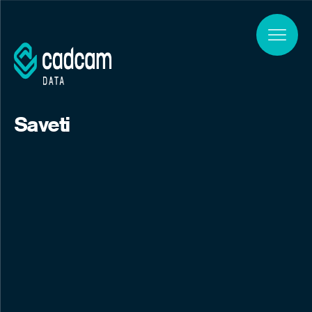
Skip to main content
Saveti