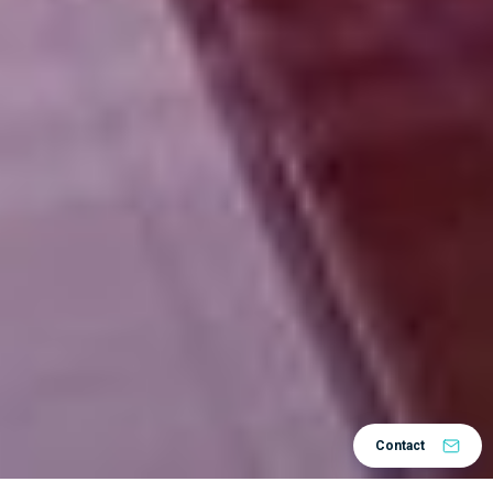
Contact