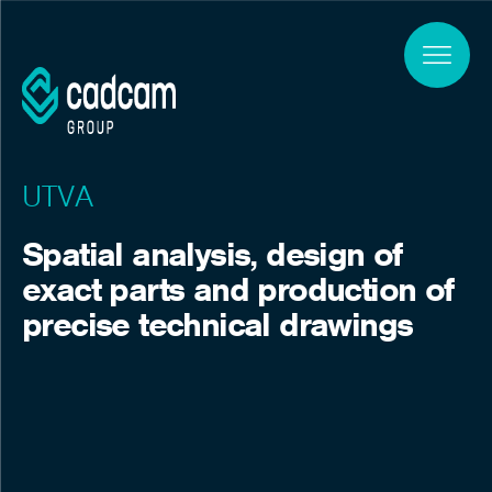
Skip to main content
UTVA
Spatial analysis, design of
exact parts and production of
precise technical drawings